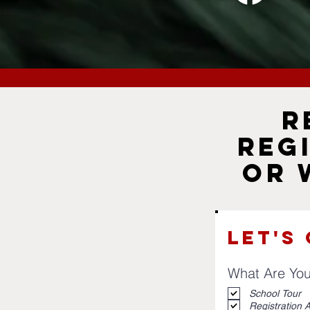
R
Reg
or 
Let's
What Are You
School Tour
Registration A