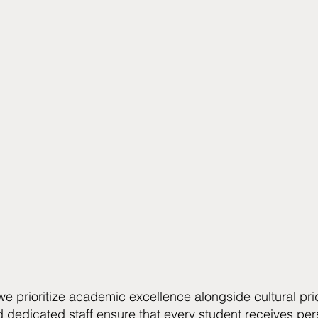
 we prioritize academic excellence alongside cultural pri
d dedicated staff ensure that every student receives pers