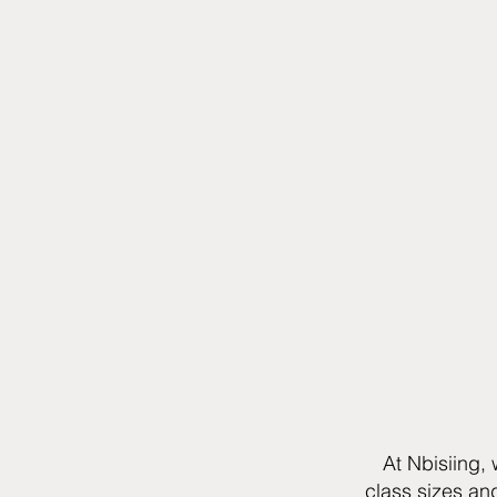
At Nbisiing,
class sizes an