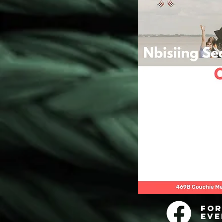
For
eve