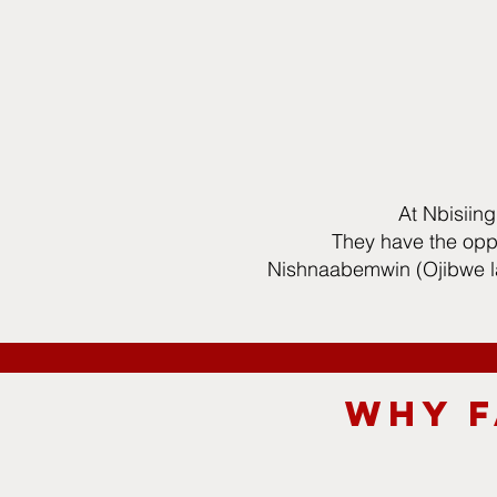
At Nbisiing
They have the oppo
Nishnaabemwin (Ojibwe la
WHY F