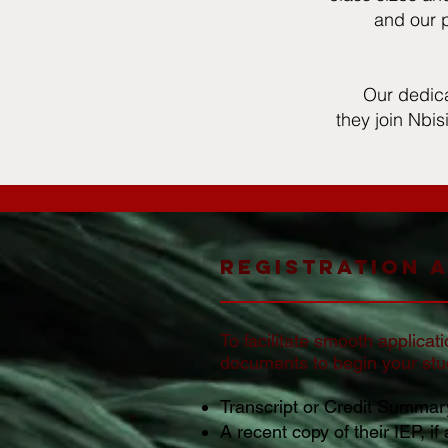
and our p
Our dedica
they join Nbis
Registration 
To facilitate smooth applicat
documents to begin your stud
Transcript or Credit Summary
A recent copy of their IEP, if