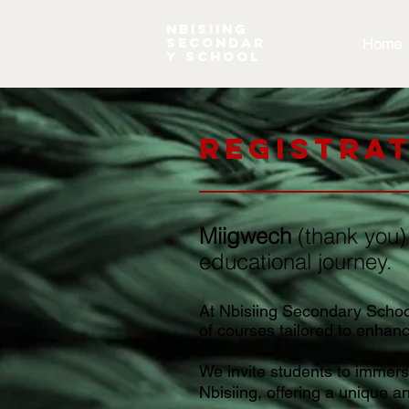
NBISIING
SECONDAR
Home
Y SCHOOL
Registra
Miigwech
(thank you)
educational journey.
At Nbisiing Secondary School,
of courses tailored to enhan
We invite students to immerse
Nbisiing, offering a unique a