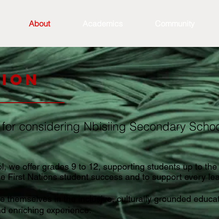
About
Academics
Community
tion
 for considering Nbisiing Secondary School
 we offer grades 9 to 12, supporting students up to the 
ce First Nations student success and to support every le
 themselves in the inclusive, culturally grounded educati
nd enriching experience.