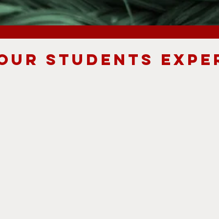
OUR STUDENTS EXPE