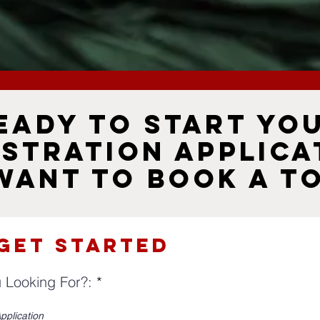
eady to Start Yo
istration Applica
Want to Book a T
 Get Started
R
 Looking For?:
*
e
q
pplication