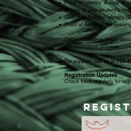
Proof of Identity: A copy of y
A copy of your student’s hea
Guardian Proof of Identity (D
Proof of Address (for bussin
Once we receive these docum
our application process.
For support, call us at
705-4
Registration Updates
Check back regularly for im
Regis