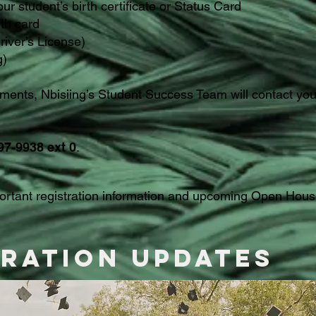
our student’s birth certificate or Status Card
lth card
river’s License)
g)
ents, Nbisiing’s Student Success Team will contact you 
97-9938 ext 0
.
portant registration information and upcoming Open Hous
tration Updates