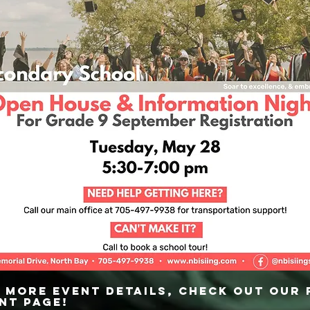
 more event details, check out our
nt page!