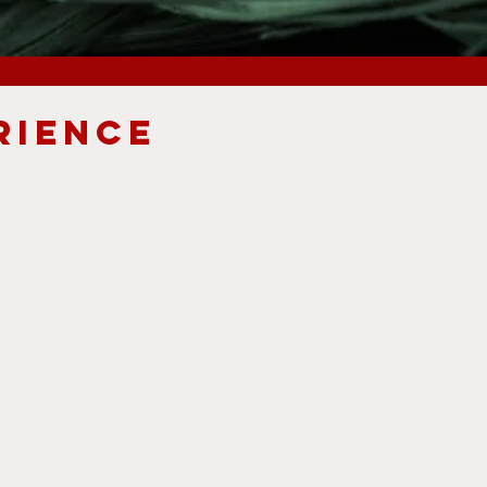
RIENCE