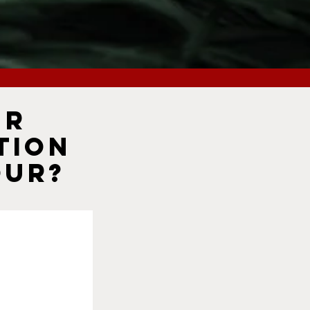
ur
tion
our?