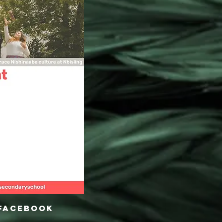
 Facebook