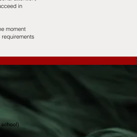
ucceed in
 the moment
he requirements
 school)