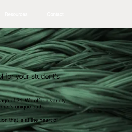
Resources
Contact
 for your student's
age of 21. We offer a variety
arner’s unique path.
on that is at the heart of