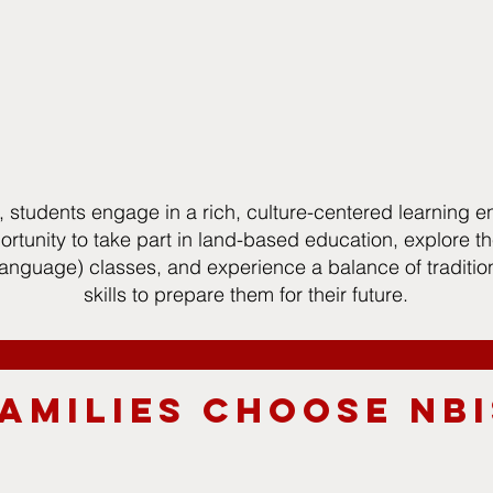
, students engage in a rich, culture-centered learning e
rtunity to take part in land-based education, explore the
nguage) classes, and experience a balance of traditi
skills to prepare them for their future.
AMILIES CHOOSE NBI