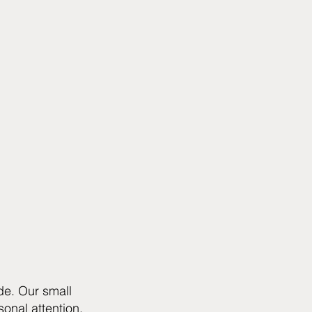
de. Our small
onal attention,