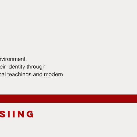
nvironment.
ir identity through
onal teachings and modern
SIING