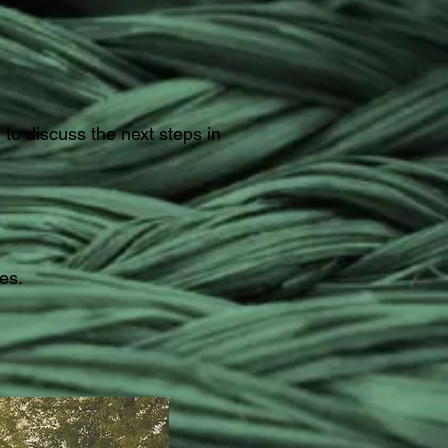
to discuss the next steps in
es.