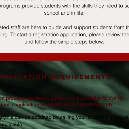
rograms provide students with the skills they need to s
school and in life.
ted staff are here to guide and support students from
iing. To start a registration application, please review t
and follow the simple steps below.
Application Requirements
ion processing, please gather and submit the following
ent’s application to
registration@nbisiing.com
:
 (this can be obtained by calling your students' previous
 applicable